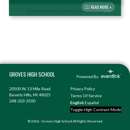
READ MORE »
Skip Footer
GROVES HIGH SCHOOL
Powered By
20500 W. 13 Mile Road
Privacy Policy
Beverly Hills, MI 48025
Terms Of Service
248-203-3500
English
Español
Toggle High Contrast Mode
© 2026 - Groves High School All Rights Reserved