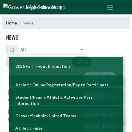
Skip Navigation Menu
GROVES HIGH SCHOOL
Home
News
NEWS
Calendar
ArticleName
SEARCH
2026 Fall Tryout Infomation
READ MORE »
Skip News
Athletic Online Registration/Pay to Participate
READ MORE »
Student/Family Athletic Activities Pass
Information
READ MORE »
Groves/Seaholm United Teams
READ MORE »
Athletic Fines