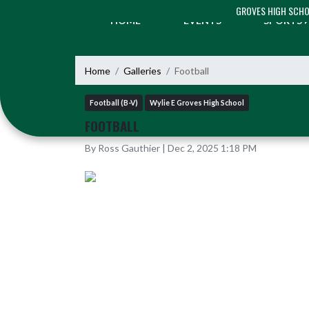
Skip Navigation Menu
GROVES HIGH SCH
HOME
EVENTS
SPORTS
Home
Galleries
Football
Football (B-V)
Wylie E Groves High School
FOOTBALL
By Ross Gauthier | Dec 2, 2025 1:18 PM