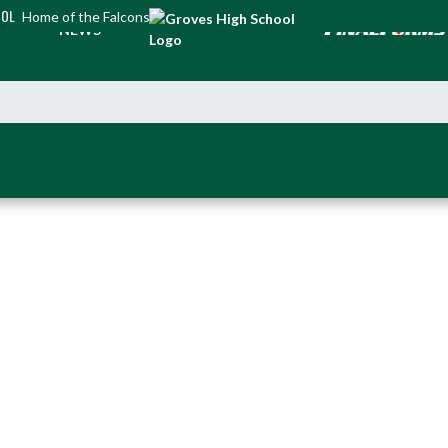
OOL
Home of the Falcons
NEWS