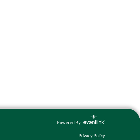
Powered By
Privacy Policy